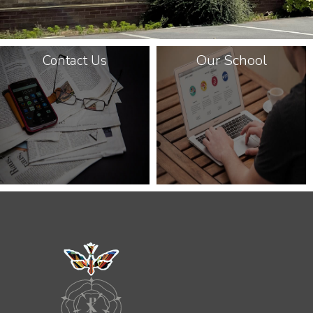
Our School
Contact Us