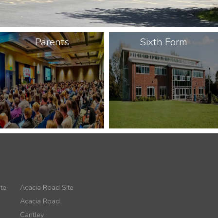
Parents
Sixth Form
te
Acacia Road Site
Acacia Road
Cantley