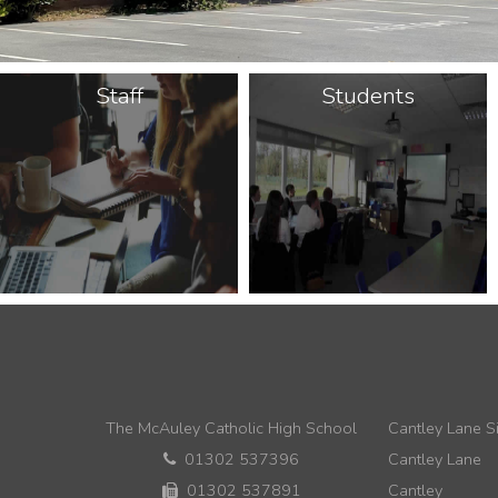
Staff
Students
The McAuley Catholic High School
Cantley Lane Si
01302 537396
Cantley Lane
01302 537891
Cantley