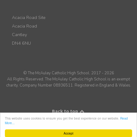
Acacia Road Site
Acacia Road
Cantley
DN4 6NU
© The McAuley Catholic High School. 2017 - 2026
All Rights Reserved. The McAuley Catholic High School is an exempt
charity. Company Number 08936511. Registered in England & Wales.
Back to top
This website uses cookies to ensure you get the best experience on our website.
Read
More...
Accept