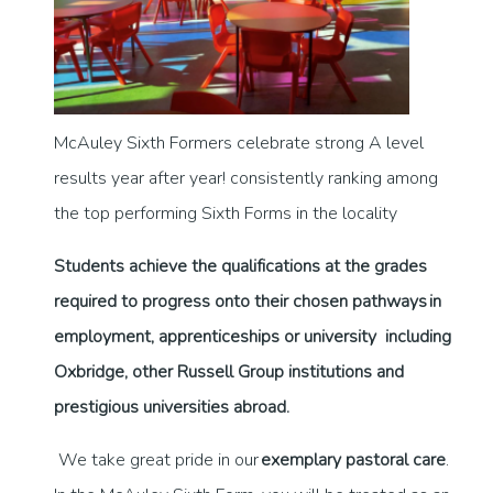
McAuley Sixth Formers celebrate strong A level
results year after year! consistently ranking among
the top performing Sixth Forms in the locality
Students achieve the qualifications at the grades
required to progress onto their chosen pathways in
employment, apprenticeships or university including
Oxbridge, other Russell Group institutions and
prestigious universities abroad.
We take great pride in our
exemplary pastoral care
.