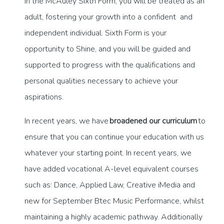
In the McAuley Sixth Form, you will be treated as an
adult, fostering your growth into a confident and
independent individual. Sixth Form is your
opportunity to Shine, and you will be guided and
supported to progress with the qualifications and
personal qualities necessary to achieve your
aspirations.
In recent years, we have
broadened our curriculum
to
ensure that you can continue your education with us
whatever your starting point. In recent years, we
have added vocational A-level equivalent courses
such as: Dance, Applied Law, Creative iMedia and
new for September Btec Music Performance, whilst
maintaining a highly academic pathway. Additionally