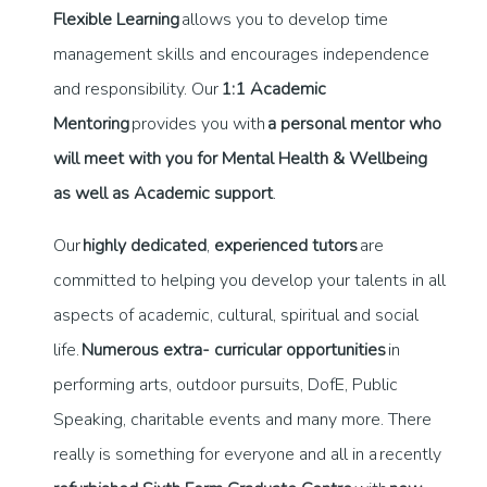
Flexible Learning
allows you to develop time
management skills and encourages independence
and responsibility. Our
1:1 Academic
Mentoring
provides you with
a personal mentor who
will meet with you for Mental Health & Wellbeing
as well as Academic support
.
Our
highly dedicated
,
experienced tutors
are
committed to helping you develop your talents in all
aspects of academic, cultural, spiritual and social
life.
Numerous extra- curricular opportunities
in
performing arts, outdoor pursuits, DofE, Public
Speaking, charitable events and many more. There
really is something for everyone and all in a recently