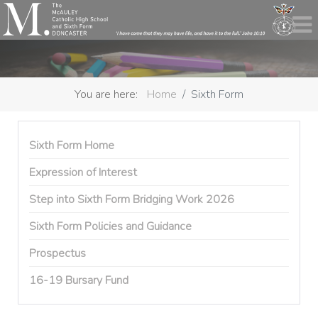
You are here:
Home
Sixth Form
Sixth Form Home
Expression of Interest
Step into Sixth Form Bridging Work 2026
Sixth Form Policies and Guidance
Prospectus
16-19 Bursary Fund