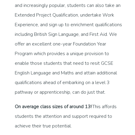
and increasingly popular, students can also take an
Extended Project Qualification, undertake Work
Experience, and sign up to enrichment qualifications
including British Sign Language, and First Aid. We
offer an excellent one-year Foundation Year
Program which provides a unique provision to
enable those students that need to resit GCSE
English Language and Maths and attain additional
qualifications ahead of embarking on a level 3
pathway or apprenticeship, can do just that.
On average class sizes of around 13!
This affords
students the attention and support required to
achieve their true potential.