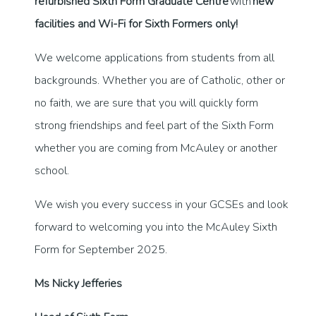
refurbished Sixth Form Graduate Centre
with
new
facilities and Wi-Fi for Sixth Formers only!
We welcome applications from students from all
backgrounds. Whether you are of Catholic, other or
no faith, we are sure that you will quickly form
strong friendships and feel part of the Sixth Form
whether you are coming from McAuley or another
school.
We wish you every success in your GCSEs and look
forward to welcoming you into the McAuley Sixth
Form for September 2025.
Ms Nicky Jefferies