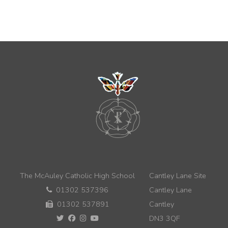
The McAuley Catholic High School
Cantley Lane Site
01302 537396
Cantley Lane
01302 537891
Cantley
DN3 3QF