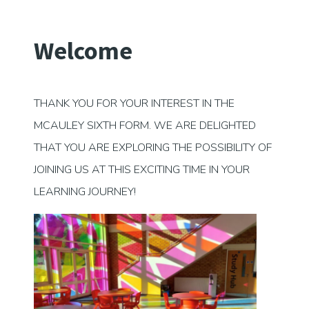
Welcome
THANK YOU FOR YOUR INTEREST IN THE
MCAULEY SIXTH FORM. WE ARE DELIGHTED
THAT YOU ARE EXPLORING THE POSSIBILITY OF
JOINING US AT THIS EXCITING TIME IN YOUR
LEARNING JOURNEY!