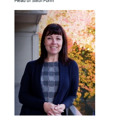
Head of Sixth Form