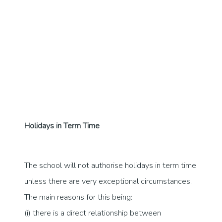
Holidays in Term Time
The school will not authorise holidays in term time
unless there are very exceptional circumstances.
The main reasons for this being:
(i) there is a direct relationship between