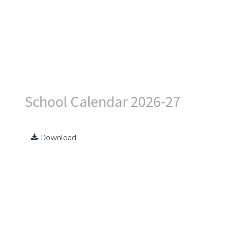
School Calendar 2026-27
Download