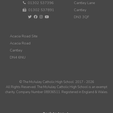
01302 537396
Cantley Lane
01302 537891
Cantley
DN3 3QF
Acacia Road Site
Acacia Road
Cantley
DN4 6NU
© The McAuley Catholic High School. 2017 - 2026
All Rights Reserved. The McAuley Catholic High School is an exempt
charity. Company Number 08936511. Registered in England & Wales.