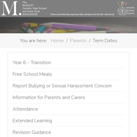
You are here:
Home
Parents
Term Dates
Year 6 - Transition
Free School Meals
Report Bullying or Sexual Harassment Concern
Information for Parents and Carers
Attendance
Extended Learning
Revision Guidance