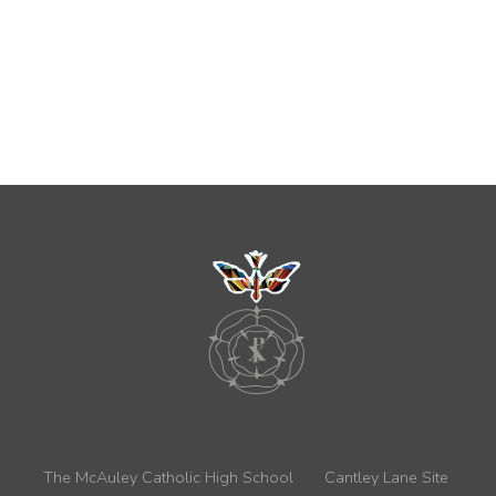
The McAuley Catholic High School
Cantley Lane Site