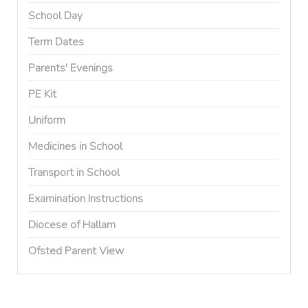
School Day
Term Dates
Parents' Evenings
PE Kit
Uniform
Medicines in School
Transport in School
Examination Instructions
Diocese of Hallam
Ofsted Parent View