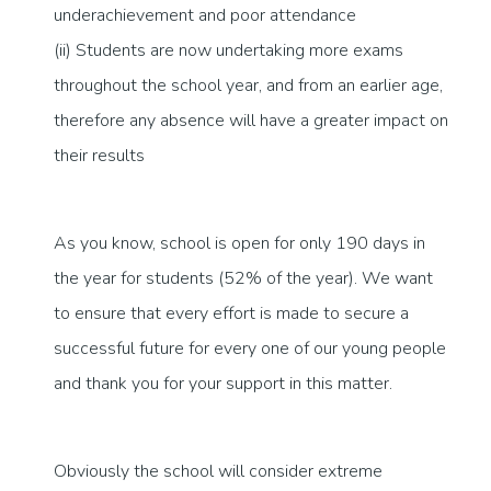
underachievement and poor attendance
(ii) Students are now undertaking more exams
throughout the school year, and from an earlier age,
therefore any absence will have a greater impact on
their results
As you know, school is open for only 190 days in
the year for students (52% of the year). We want
to ensure that every effort is made to secure a
successful future for every one of our young people
and thank you for your support in this matter.
Obviously the school will consider extreme