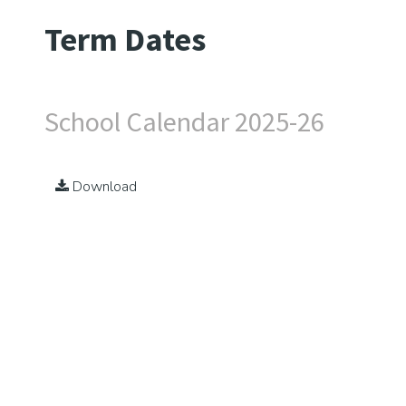
Term Dates
School Calendar 2025-26
Download