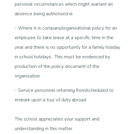
personal circumstances which might warrant an
absence being authorised ie
- Where it is company/organisational policy for an
employee to take leave at a specific time in the
year and there is no opportunity for a family holiday
in school holidays. This must be evidenced by
production of the policy document of the
organisation.
- Service personnel returning from/scheduled to
embark upon a tour of duty abroad
The school appreciates your support and
understanding in this matter.