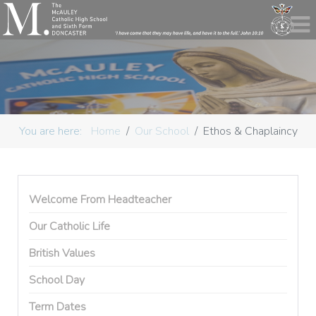
You are here:
Home
Our School
Ethos & Chaplaincy
Welcome From Headteacher
Our Catholic Life
British Values
School Day
Term Dates