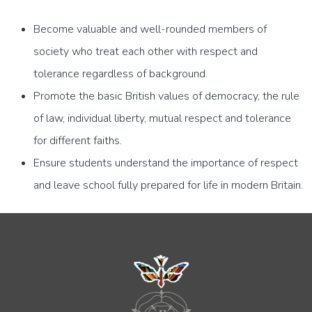
Become valuable and well-rounded members of
society who treat each other with respect and
tolerance regardless of background.
Promote the basic British values of democracy, the rule
of law, individual liberty, mutual respect and tolerance
for different faiths.
Ensure students understand the importance of respect
and leave school fully prepared for life in modern Britain.