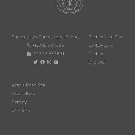
The McAuley Catholic High School
Cantley Lane Site
01302 537396
Cantley Lane
01302 537891
Cantley
DN3 3QF
Acacia Road Site
Acacia Road
Cantley
DN4 6NU