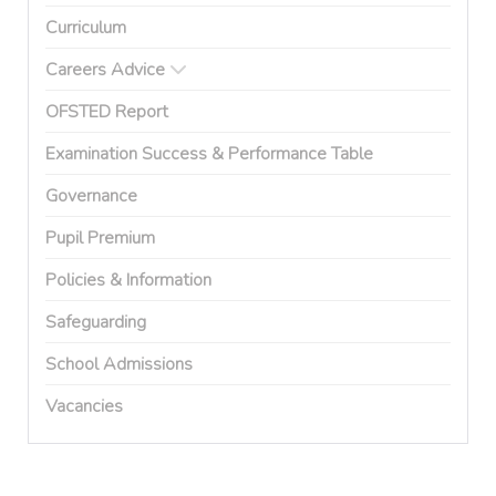
Curriculum
Careers Advice
OFSTED Report
Examination Success & Performance Table
Governance
Pupil Premium
Policies & Information
Safeguarding
School Admissions
Vacancies