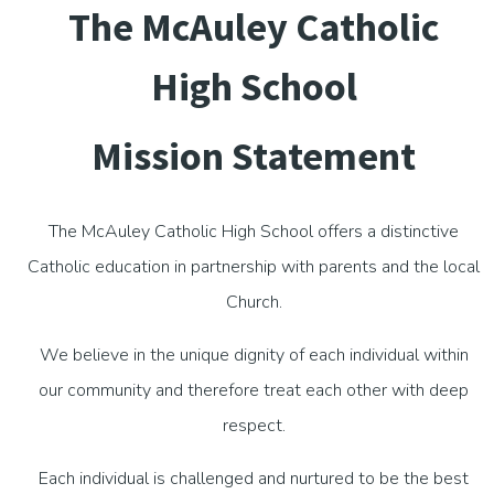
The McAuley Catholic
High School
Mission Statement
The McAuley Catholic High School offers a distinctive
Catholic education in partnership with parents and the local
Church.
We believe in the unique dignity of each individual within
our community and therefore treat each other with deep
respect.
Each individual is challenged and nurtured to be the best