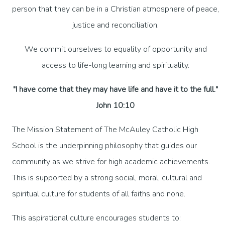
person that they can be in a Christian atmosphere of peace,
justice and reconciliation.
We commit ourselves to equality of opportunity and
access to life-long learning and spirituality.
"I have come that they may have life and have it to the full."
John 10:10
The Mission Statement of The McAuley Catholic High
School is the underpinning philosophy that guides our
community as we strive for high academic achievements.
This is supported by a strong social, moral, cultural and
spiritual culture for students of all faiths and none.
This aspirational culture encourages students to: