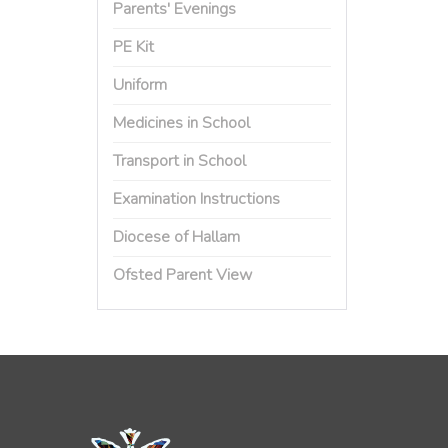
Parents' Evenings
PE Kit
Uniform
Medicines in School
Transport in School
Examination Instructions
Diocese of Hallam
Ofsted Parent View