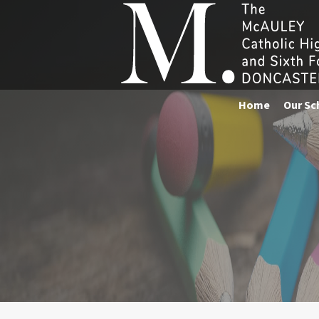
Home
Our Sc