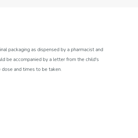
ginal packaging as dispensed by a pharmacist and
ould be accompanied by a letter from the child's
he dose and times to be taken.