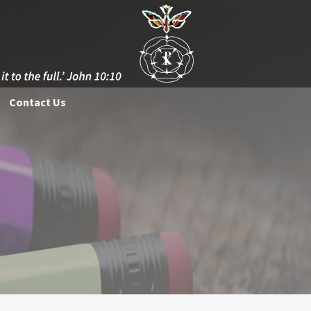
Contact Us