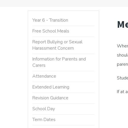
Year 6 - Transition
Me
Free School Meals
Report Bullying or Sexual
When 
Harassment Concern
shoul
Information for Parents and
paren
Carers
Attendance
Stude
Extended Learning
If at 
Revision Guidance
School Day
Term Dates