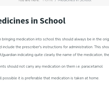
dicines in School
bringing medication into school this should always be in the ori
d include the prescriber's instructions for administration. This sh
t/guardian indicating quite clearly the name of the medication, t
nts should not carry any medication on them i.e. paracetamol
all possible it is preferable that medication is taken at home.