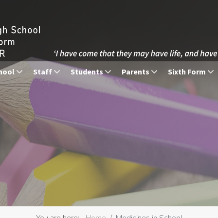
hool
Staff
Students
Parents
Sixth Form
You are here:
Home
Medicines in School